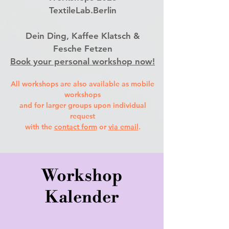
TextileLab.Berlin
Dein Ding, Kaffee Klatsch &
Fesche Fetzen
Book your personal workshop now!
All workshops are also available as mobile
workshops
and for larger groups upon individual
request
with the
contact form
or
via em
ail
.
Workshop
Kalender