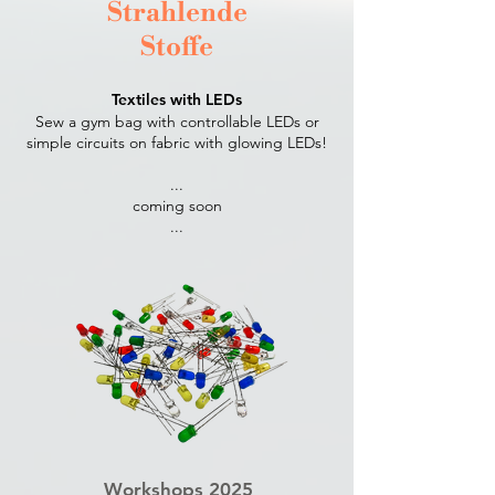
Strahlende
Stoffe
Textiles with LEDs
Sew a gym bag with controllable LEDs or
simple circuits on fabric with glowing LEDs!
...
coming soon
...​
Workshops 2025