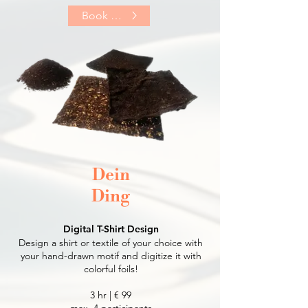
Book Now
Dein
Ding
Digital T-Shirt Design
Design a shirt or textile of your choice with
your hand-drawn motif and digitize it with
colorful foils!
3 hr | € 9
9
max. 4 participants