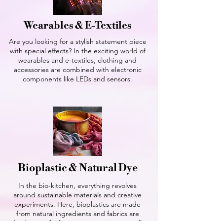
Wearables & E-Textiles
Are you looking for a stylish statement piece
with special effects? In the exciting world of
wearables and e-textiles, clothing and
accessories are combined with electronic
components like LEDs and sensors.
Bioplastic & Natural Dye
In the bio-kitchen, everything revolves
around sustainable materials and creative
experiments. Here, bioplastics are made
from natural ingredients and fabrics are