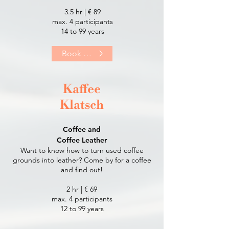
3.5 hr | € 89
max. 4 participants
14 to 99 years​
Book Now
Kaffee
Klatsch
Coffee and
Coffee Leather
Want to know how to turn used coffee
grounds into leather? Come by for a coffee
and find out!
2 hr | € 69
max. 4 participants
12 to 99 years​