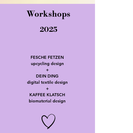
Workshops
2025
FESCHE FETZEN
upcycling design
+
DEIN DING
digital textile design
+
KAFFEE KLATSCH
biomaterial design