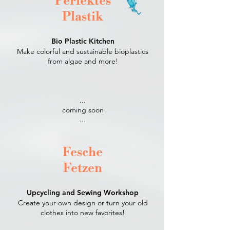
Perfektes
Plastik
Bio Plastic Kitchen
Make colorful and sustainable bioplastics
from algae and more!
...
coming soon
...​
Fesche
Fetzen
Upcycling and Sewing Workshop
Create your own design or turn your old
clothes into new favorites!