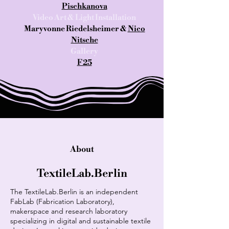
Pischkanova
Video Art & Light Installation
Maryvonne Riedelsheimer &
Nico
Nitsche
Gallery
F25
About
TextileLab.Berlin
The TextileLab.Berlin is an independent
FabLab (Fabrication Laboratory),
makerspace and research laboratory
specializing in digital and sustainable textile