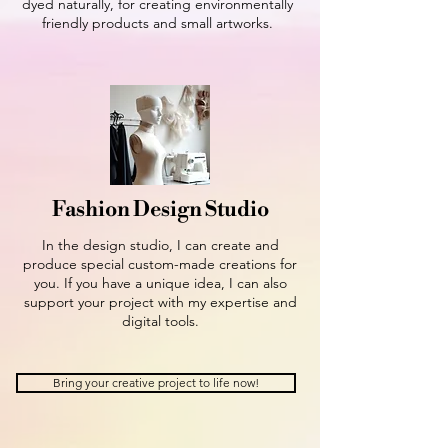
dyed naturally, for creating environmentally
friendly products and small artworks.
Fashion Design Studio
In the design studio, I can create and
produce special custom-made creations for
you. If you have a unique idea, I can also
support your project with my expertise and
digital tools.
Bring your creative project to life now!