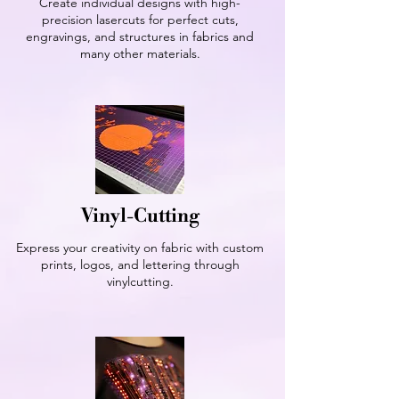
Create individual designs with high-
precision lasercuts for perfect cuts,
engravings, and structures in fabrics and
many other materials.
Vinyl-Cutting
Express your creativity on fabric with custom
prints, logos, and lettering through
vinylcutting.