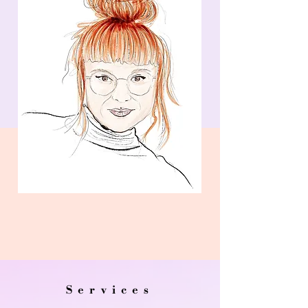
Services