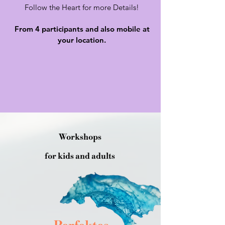
Follow the Heart for more Details!
From 4 participants and also mobile at
your location.
Workshops
for kids and adults