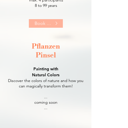
8 to 99 years​
Book Now
Pflanzen
Pinsel
Painting with
Natural Colors
Discover the colors of nature and how you
can magically transform them!
...
coming soon
...​