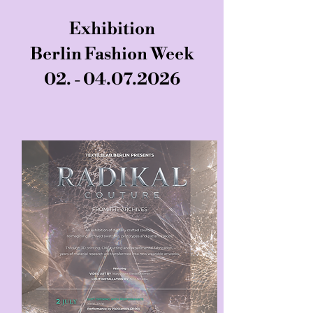
Exhibition
Berlin Fashion Week
02. - 04.07.2026