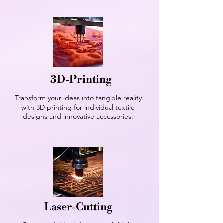
3D-Printing
Transform your ideas into tangible reality
with 3D printing for individual textile
designs and innovative accessories.
Laser-Cutting