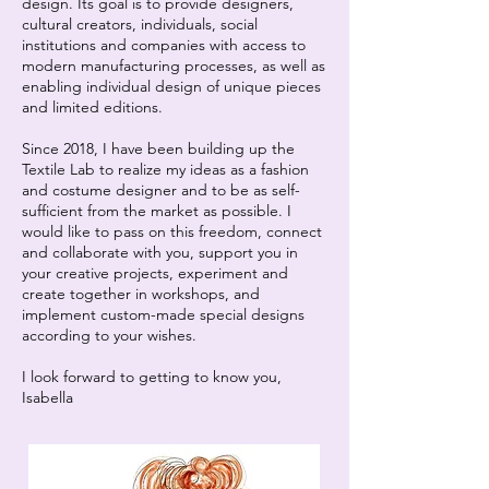
design. Its goal is to provide designers,
cultural creators, individuals, social
institutions and companies with access to
modern manufacturing processes, as well as
enabling individual design of unique pieces
and limited editions.
Since 2018, I have been building up the
Textile Lab to realize my ideas as a fashion
and costume designer and to be as self-
sufficient from the market as possible. I
would like to pass on this freedom, connect
and collaborate with you, support you in
your creative projects, experiment and
create together in workshops, and
implement custom-made special designs
according to your wishes.
I look forward to getting to know you,
Isabella