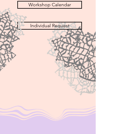
Workshop Calendar
Individual Request