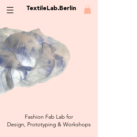
TextileLab.Berlin
Fashion Fab Lab for
Design, Prototyping & Workshops