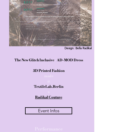
Design: Bella Radikal
The New Glitch Inclusive
-
AD-MOD Dress
-
3D Printed Fashion
made
@
TextileLab.Berlin
x
Radikal Couture
Event Infos
Performance